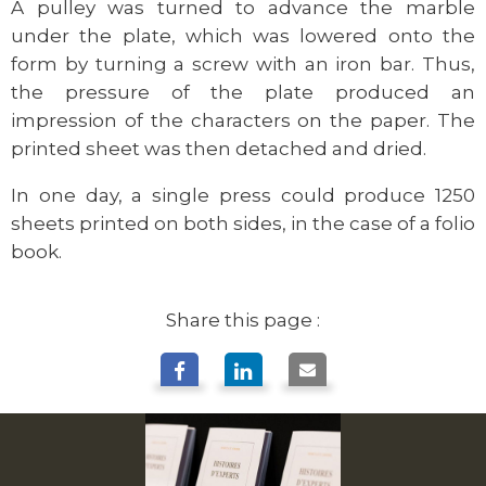
A pulley was turned to advance the marble
under the plate, which was lowered onto the
form by turning a screw with an iron bar. Thus,
the pressure of the plate produced an
impression of the characters on the paper. The
printed sheet was then detached and dried.
In one day, a single press could produce 1250
sheets printed on both sides, in the case of a folio
book.
Share this page :