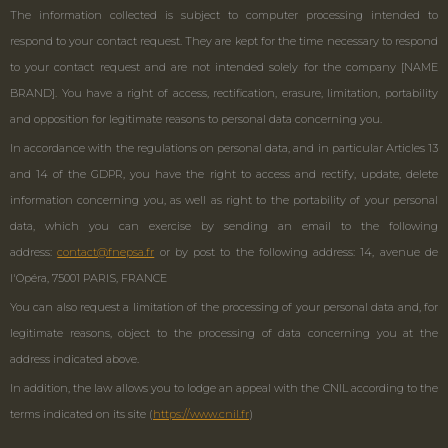
The information collected is subject to computer processing intended to
respond to your contact request. They are kept for the time necessary to respond
to your contact request and are not intended solely for the company [NAME
BRAND]. You have a right of access, rectification, erasure, limitation, portability
and opposition for legitimate reasons to personal data concerning you.
In accordance with the regulations on personal data, and in particular Articles 13
and 14 of the GDPR, you have the right to access and rectify, update, delete
information concerning you, as well as right to the portability of your personal
data, which you can exercise by sending an email to the following
address:
contact@fnepsa.fr
or by post to the following address: 14, avenue de
l'Opéra, 75001 PARIS, FRANCE
You can also request a limitation of the processing of your personal data and, for
legitimate reasons, object to the processing of data concerning you at the
address indicated above.
In addition, the law allows you to lodge an appeal with the CNIL according to the
terms indicated on its site (
https://www.cnil.fr
)