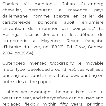
Charles VII mentions: "Johan Gutenberg
chevalier, demourant a mayence pays
dallemagne, homme adextre en tailler de
caractères/de poinçons auoit enlumière
Linvention de Imprimer par poinçons..." (L.
Hellinga, Nicolas Jenson et les débuts de
l'imprimerie à Mayence, Revue française
d'histoire du livre, no. 118-121, Ed. Droz, Geneva
2004, pp.25-54).
Gutenberg invented typography, i.e. movable
metal type (developed around 1450), as well as a
printing press and an ink that allows printing on
both sides of the paper.
It offers two advantages: the metal is resistant to
wear and tear, and the typeface can be used and
replaced flexibly. Within fifty years, printing