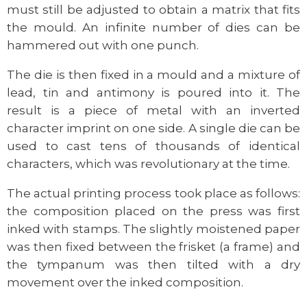
must still be adjusted to obtain a matrix that fits
the mould. An infinite number of dies can be
hammered out with one punch.
The die is then fixed in a mould and a mixture of
lead, tin and antimony is poured into it. The
result is a piece of metal with an inverted
character imprint on one side. A single die can be
used to cast tens of thousands of identical
characters, which was revolutionary at the time.
The actual printing process took place as follows:
the composition placed on the press was first
inked with stamps. The slightly moistened paper
was then fixed between the frisket (a frame) and
the tympanum was then tilted with a dry
movement over the inked composition.