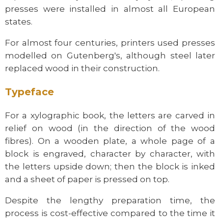
presses were installed in almost all European
states.
For almost four centuries, printers used presses
modelled on Gutenberg's, although steel later
replaced wood in their construction.
Typeface
For a xylographic book, the letters are carved in
relief on wood (in the direction of the wood
fibres). On a wooden plate, a whole page of a
block is engraved, character by character, with
the letters upside down; then the block is inked
and a sheet of paper is pressed on top.
Despite the lengthy preparation time, the
process is cost-effective compared to the time it