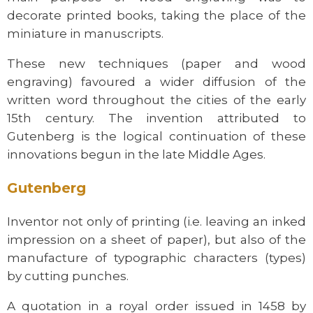
decorate printed books, taking the place of the
miniature in manuscripts.
These new techniques (paper and wood
engraving) favoured a wider diffusion of the
written word throughout the cities of the early
15th century. The invention attributed to
Gutenberg is the logical continuation of these
innovations begun in the late Middle Ages.
Gutenberg
Inventor not only of printing (i.e. leaving an inked
impression on a sheet of paper), but also of the
manufacture of typographic characters (types)
by cutting punches.
A quotation in a royal order issued in 1458 by