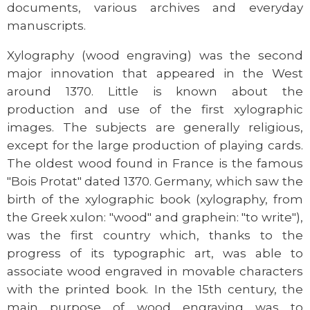
documents, various archives and everyday
manuscripts.
Xylography (wood engraving) was the second
major innovation that appeared in the West
around 1370. Little is known about the
production and use of the first xylographic
images. The subjects are generally religious,
except for the large production of playing cards.
The oldest wood found in France is the famous
"Bois Protat" dated 1370. Germany, which saw the
birth of the xylographic book (xylography, from
the Greek xulon: "wood" and graphein: "to write"),
was the first country which, thanks to the
progress of its typographic art, was able to
associate wood engraved in movable characters
with the printed book. In the 15th century, the
main purpose of wood engraving was to