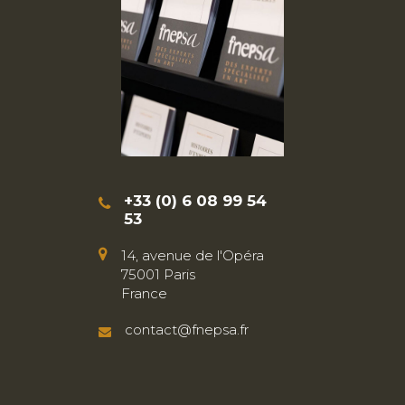
+33 (0) 6 08 99 54
53
14, avenue de l'Opéra
75001 Paris
France
contact@fnepsa.fr