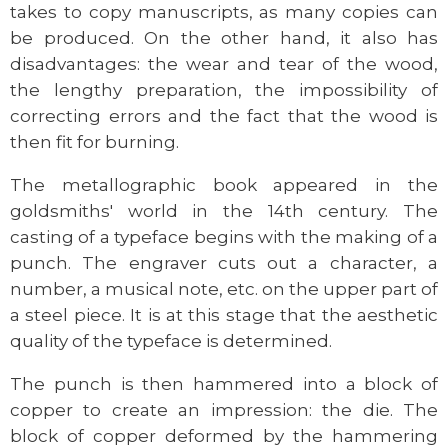
takes to copy manuscripts, as many copies can
be produced. On the other hand, it also has
disadvantages: the wear and tear of the wood,
the lengthy preparation, the impossibility of
correcting errors and the fact that the wood is
then fit for burning.
The metallographic book appeared in the
goldsmiths' world in the 14th century. The
casting of a typeface begins with the making of a
punch. The engraver cuts out a character, a
number, a musical note, etc. on the upper part of
a steel piece. It is at this stage that the aesthetic
quality of the typeface is determined.
The punch is then hammered into a block of
copper to create an impression: the die. The
block of copper deformed by the hammering