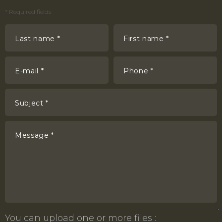
*
Required fields
Last name *
First name *
E-mail *
Phone *
Subject *
Message *
You can upload one or more files :