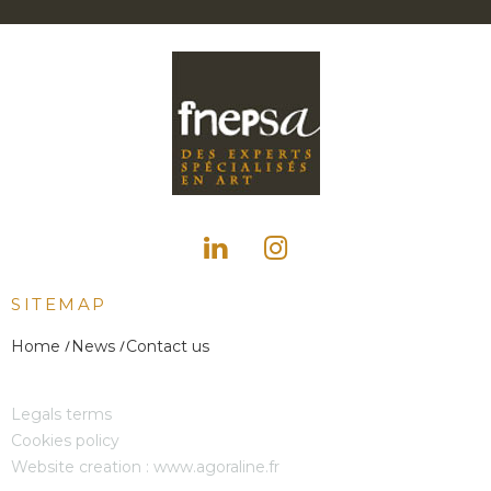
SITEMAP
Home
News
Contact us
Legals terms
Cookies policy
Website creation :
www.agoraline.fr