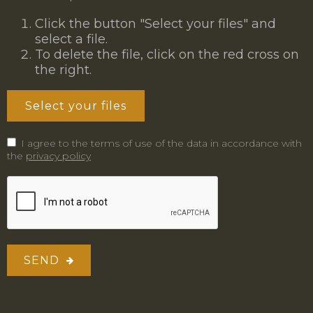
Click the button "Select your files" and
select a file.
To delete the file, click on the red cross on
the right.
Select your files
I agree to the terms of use of the data in accordance with
the
privacy policy
SEND