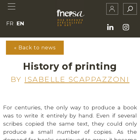
FR
EN
« Back to news
History of printing
BY
ISABELLE SCAPPAZZONI
For centuries, the only way to produce a book
was to write it entirely by hand. Even if several
scribes copied the same text, they could only
produce a small number of copies. As the