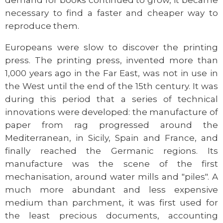
demand for books continued to grow, it became
necessary to find a faster and cheaper way to
reproduce them.
Europeans were slow to discover the printing
press. The printing press, invented more than
1,000 years ago in the Far East, was not in use in
the West until the end of the 15th century. It was
during this period that a series of technical
innovations were developed: the manufacture of
paper from rag progressed around the
Mediterranean, in Sicily, Spain and France, and
finally reached the Germanic regions. Its
manufacture was the scene of the first
mechanisation, around water mills and "piles". A
much more abundant and less expensive
medium than parchment, it was first used for
the least precious documents, accounting